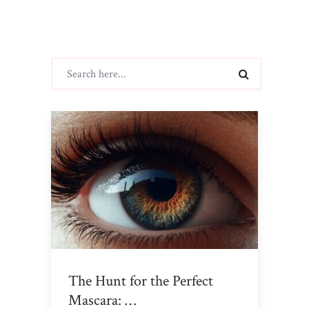
The Hunt for the Perfect
Mascara: …