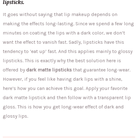
lipsticks.
It goes without saying that lip makeup depends on
making the effects long-lasting. Since we spend a few long
minutes on coating the lips with a dark color, we don’t
want the effect to vanish fast. Sadly, lipsticks have this
tendency to ‘eat up’ fast. And this applies mainly to glossy
lipsticks. This is exactly why the best solution here is
offered by
dark matte lipsticks
that guarantee long-wear.
However, if you feel like having dark lips with a shine,
here’s how you can achieve this goal. Apply your favorite
dark matte lipstick and then follow with a transparent lip
gloss. This is how you get long-wear effect of dark and
glossy lips.