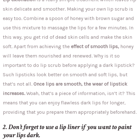
skin delicate and smoother. Making your own lip scrub is
easy too. Combine a spoon of honey with brown sugar and
use this mixture to massage the lips for a few minutes. In
this way, you get rid of dead skin cells and make the skin
soft. Apart from achieving the
effect of smooth lips,
honey
will leave them nourished and renewed. Why is it so
important to do lip scrub before applying a dark lipstick?
Such lipsticks look better on smooth and soft lips, but
that’s not all.
Once lips are smooth, the wear of lipstick
increases.
Woah, that’s a piece of information, isn’t it? This
means that you can enjoy flawless dark lips for longer,
providing that you prepare them appropriately beforehand.
2. Don’t forget to use a lip liner if you want to paint
your lips dark.