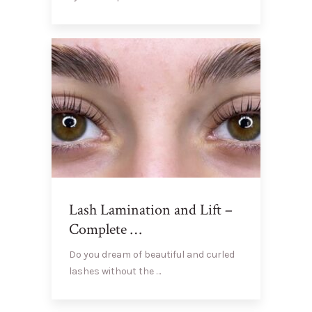
Lash Lamination and Lift –
Complete …
Do you dream of beautiful and curled
lashes without the …