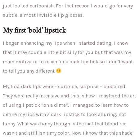
just looked cartoonish. For that reason I would go for very
subtle, almost invisible lip glosses.
My first ‘bold’ lipstick
I began enhancing my lips when I started dating. I know
that it may sound a little bit silly for you but that was my
main motivator to reach for a dark lipstick so I don’t want
to tell you any different
My first dark lips were – surprise, surprise – blood red.
They were really intensive and this is how I mastered the art
of using lipstick “on a dime”. I managed to learn how to
define my lips with a dark lipstick to look alluring, not
funny. What was funny though is the fact that blood red
wasn’t and still isn’t my color. Now I know that this shade