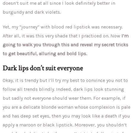
doesn’t suit me at all since I look definitely better in
burgundy and dark violets.
Yet, my “journey” with blood red lipstick was necessary.
After all, it was this very shade that I practiced on. Now
I’m
going to walk you through this and reveal my secret tricks
to get beautiful, alluring and bold lips.
Dark lips don’t suit everyone
Okay, it is trendy but I’ll try my best to convince you not to
follow all trends blindly. Indeed, dark lips look stunning
but sadly not everyone should wear them. For example, if
you are a delicate blonde woman whose complexion is pale
and has deep set eyes, then you may look like a death if you
apply a maroon or black lipstick. Moreover, you shouldn’t