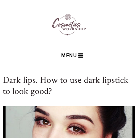
MENU
Dark lips. How to use dark lipstick
to look good?