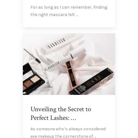
For as long as I can remember, finding
the right mascara felt …
Unveiling the Secret to
Perfect Lashes: …
As someone who’s always considered
eye makeup the cornerstone of …