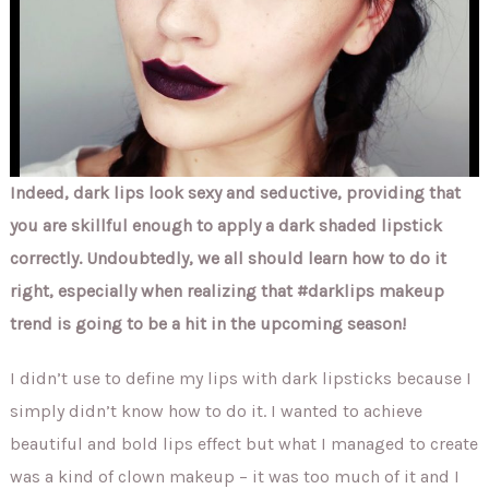
Indeed, dark lips look sexy and seductive, providing that
you are skillful enough to apply a dark shaded lipstick
correctly. Undoubtedly, we all should learn how to do it
right, especially when realizing that #darklips makeup
trend is going to be a hit in the upcoming season!
I didn’t use to define my lips with dark lipsticks because I
simply didn’t know how to do it. I wanted to achieve
beautiful and bold lips effect but what I managed to create
was a kind of clown makeup – it was too much of it and I