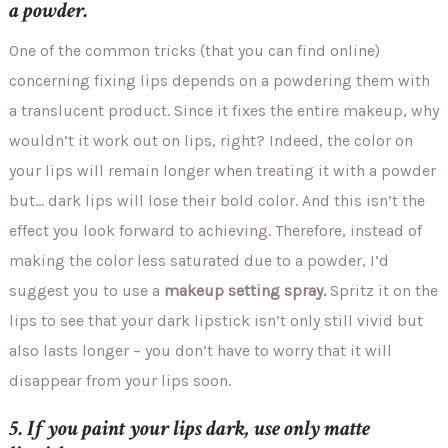
a powder.
One of the common tricks (that you can find online)
concerning fixing lips depends on a powdering them with
a translucent product. Since it fixes the entire makeup, why
wouldn’t it work out on lips, right? Indeed, the color on
your lips will remain longer when treating it with a powder
but… dark lips will lose their bold color. And this isn’t the
effect you look forward to achieving. Therefore, instead of
making the color less saturated due to a powder, I’d
suggest you to use a
makeup setting spray.
Spritz it on the
lips to see that your dark lipstick isn’t only still vivid but
also lasts longer – you don’t have to worry that it will
disappear from your lips soon.
5. If you paint your lips dark, use only matte