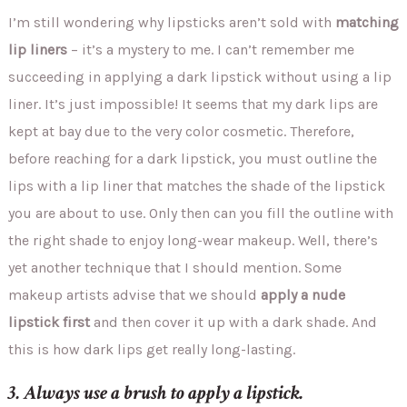
I’m still wondering why lipsticks aren’t sold with
matching
lip liners
– it’s a mystery to me. I can’t remember me
succeeding in applying a dark lipstick without using a lip
liner. It’s just impossible! It seems that my dark lips are
kept at bay due to the very color cosmetic. Therefore,
before reaching for a dark lipstick, you must outline the
lips with a lip liner that matches the shade of the lipstick
you are about to use. Only then can you fill the outline with
the right shade to enjoy long-wear makeup. Well, there’s
yet another technique that I should mention. Some
makeup artists advise that we should
apply a nude
lipstick first
and then cover it up with a dark shade. And
this is how dark lips get really long-lasting.
3. Always use a brush to apply a lipstick.