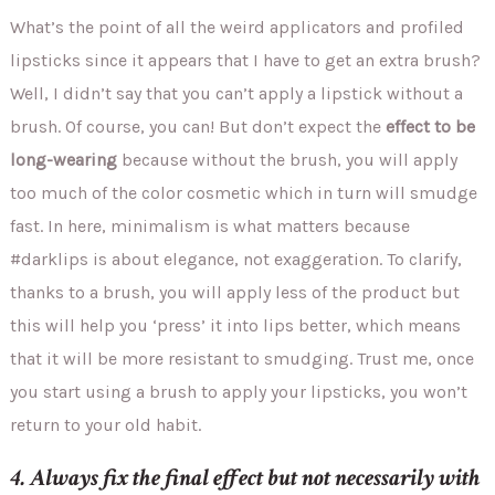
What’s the point of all the weird applicators and profiled
lipsticks since it appears that I have to get an extra brush?
Well, I didn’t say that you can’t apply a lipstick without a
brush. Of course, you can! But don’t expect the
effect to be
long-wearing
because without the brush, you will apply
too much of the color cosmetic which in turn will smudge
fast. In here, minimalism is what matters because
#darklips is about elegance, not exaggeration. To clarify,
thanks to a brush, you will apply less of the product but
this will help you ‘press’ it into lips better, which means
that it will be more resistant to smudging. Trust me, once
you start using a brush to apply your lipsticks, you won’t
return to your old habit.
4. Always fix the final effect but not necessarily with