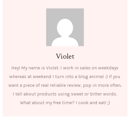
Violet
Hey! My name is Violet. I work in sales on weekdays
whereas at weekend I turn into a blog animal :) If you
want a piece of real reliable review, pop in more often.
I tell about products using sweet or bitter words.
What about my free time? I cook and eat! ;)