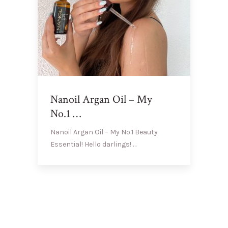
Nanoil Argan Oil – My
No.1 …
Nanoil Argan Oil – My No.1 Beauty
Essential! Hello darlings! …