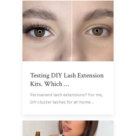
Testing DIY Lash Extension
Kits. Which …
Permanent lash extensions? For me,
DIY cluster lashes for at-home …