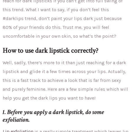
reach for dark lipsticks if you can’t get into full swing of
this trend. What I want to say, if you don’t feel this
#darklips trend, don’t paint your lips dark just because
80% of your friends do this. Trust me, you will feel
uncomfortable in your own skin, so what’s the point?
How to use dark lipstick correctly?
Well, sadly, there’s more to it than just reaching for a dark
lipstick and glide it a few times across your lips. Actually,
this is a fast track to achieve a look that is far from sexy
and purely feminine. Here are a few simple rules which will
help you get the dark lips you want to have!
1. Before you apply a dark lipstick, do some
exfoliation.
Lip exfoliation
is a really simple treatment which leaves lip