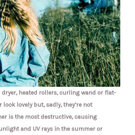
 dryer, heated rollers, curling wand or flat-
 look lovely but, sadly, they’re not
ner is the most destructive, causing
nlight and UV rays in the summer or