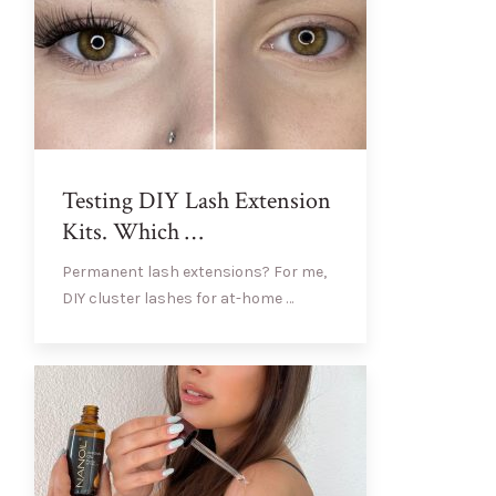
Testing DIY Lash Extension
Kits. Which …
Permanent lash extensions? For me,
DIY cluster lashes for at-home …