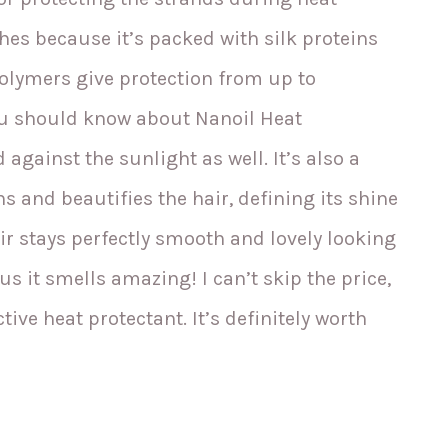
shes because it’s packed with silk proteins
polymers give protection from up to
u should know about Nanoil Heat
d against the sunlight as well. It’s also a
 and beautifies the hair, defining its shine
air stays perfectly smooth and lovely looking
s it smells amazing! I can’t skip the price,
tive heat protectant. It’s definitely worth