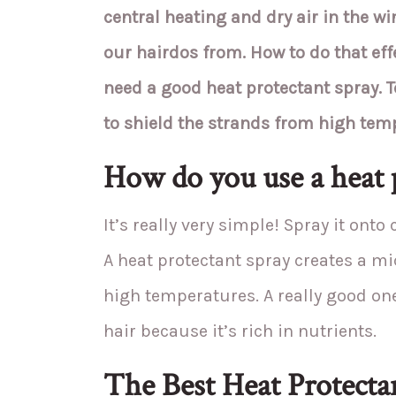
central heating and dry air in the wi
our hairdos from. How to do that effe
need a good heat protectant spray. T
to shield the strands from high tem
How do you use a heat 
It’s really very simple! Spray it onto
A heat protectant spray creates a m
high temperatures. A really good on
hair because it’s rich in nutrients.
The Best Heat Protectan