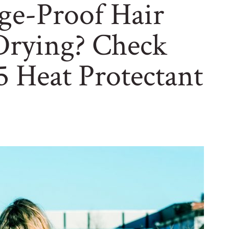
e-Proof Hair
rying? Check
 Heat Protectant