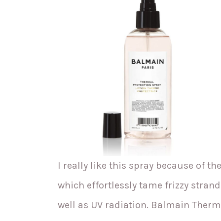
I really like this spray because of the
which effortlessly tame frizzy stra
well as UV radiation. Balmain Therm