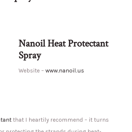
Nanoil Heat Protectant
Spray
Website –
www.nanoil.us
ctant
that I heartily recommend – it turns
r protecting the strands during heat-