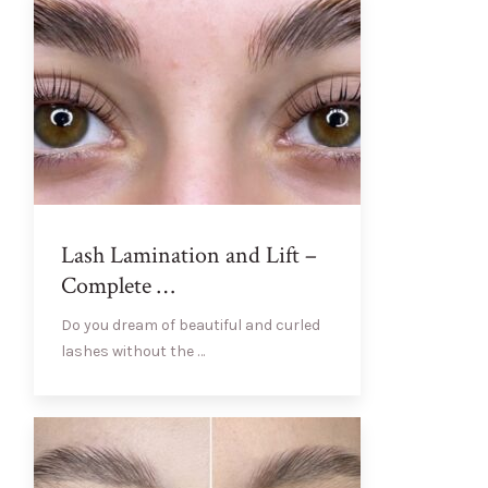
Lash Lamination and Lift –
Complete …
Do you dream of beautiful and curled
lashes without the …