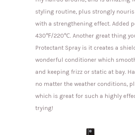
styling routine, plus strongly nouri
with a strengthening effect. Added 
430℉/220℃. Another great thing yo
Protectant Spray is it creates a shiel
wonderful conditioner which smooths
and keeping frizz or static at bay. H
no matter the weather conditions, plu
which is great for such a highly effec
trying!