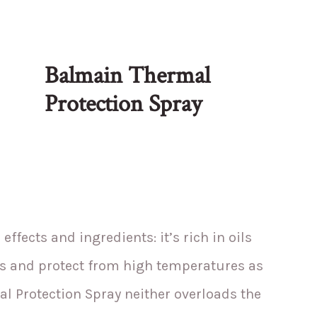
Balmain Thermal
Protection Spray
 effects and ingredients: it’s rich in oils
nds and protect from high temperatures as
al Protection Spray neither overloads the