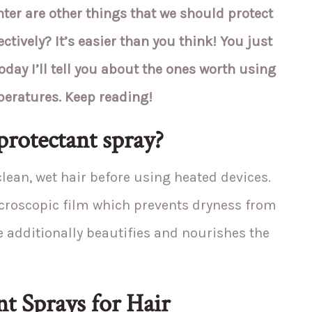
nter are other things that we should protect
ctively? It’s easier than you think! You just
oday I’ll tell you about the ones worth using
peratures. Keep reading!
protectant spray?
 clean, wet hair before using heated devices.
icroscopic film which prevents dryness from
e additionally beautifies and nourishes the
t Sprays for Hair