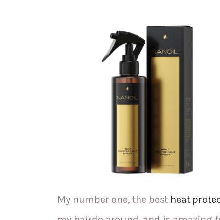
My number one, the best
heat prote
my hairdo around, and is amazing fo