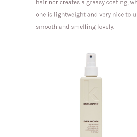
hair nor creates a greasy coating, whi
one is lightweight and very nice to use
smooth and smelling lovely.