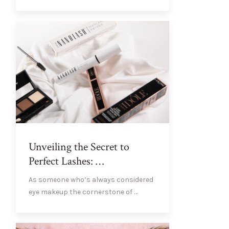
Unveiling the Secret to
Perfect Lashes: …
As someone who’s always considered
eye makeup the cornerstone of …