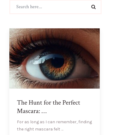
The Hunt for the Perfect
Mascara: …
For as long as I can remember, finding
the right mascara felt …