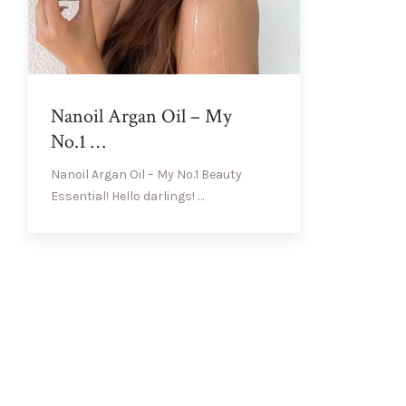
Nanoil Argan Oil – My
No.1 …
Nanoil Argan Oil – My No.1 Beauty
Essential! Hello darlings! …