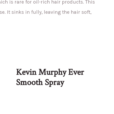
ch is rare for oil-rich hair products. This
. It sinks in fully, leaving the hair soft,
Kevin Murphy Ever
Smooth Spray