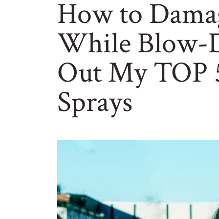
How to Damag
While Blow-D
Out My TOP 5
Sprays