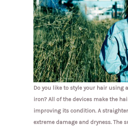
Do you like to style your hair using a
iron? All of the devices make the hair
improving its condition. A straighte
extreme damage and dryness. The su