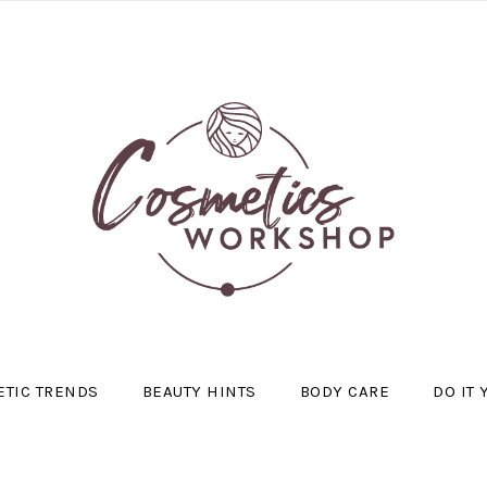
TIC TRENDS
BEAUTY HINTS
BODY CARE
DO IT