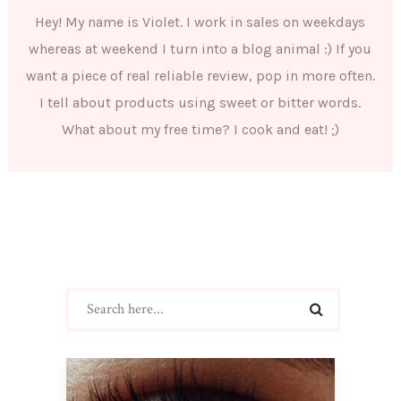
Hey! My name is Violet. I work in sales on weekdays
whereas at weekend I turn into a blog animal :) If you
want a piece of real reliable review, pop in more often.
I tell about products using sweet or bitter words.
What about my free time? I cook and eat! ;)