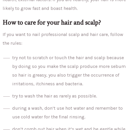
likely to grow fast and boast health.
How to care for your hair and scalp?
If you want to nail professional scalp and hair care, follow
the rules:
try not to scratch or touch the hair and scalp because
by doing so you make the scalp produce more sebum
so hair is greasy, you also trigger the occurrence of
irritations, itchiness and bacteria.
try to wash the hair as rarely as possible.
during a wash, don’t use hot water and remember to
use cold water for the final rinsing.
don’t comb out hair when it’s wet and be gentle while