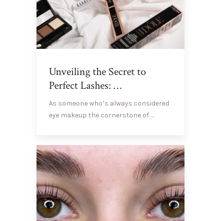
Unveiling the Secret to
Perfect Lashes: …
As someone who’s always considered
eye makeup the cornerstone of …