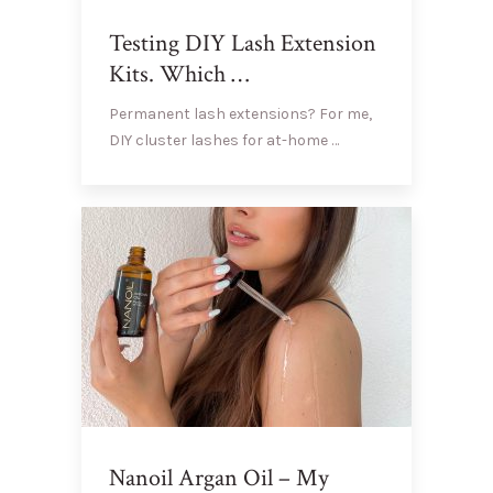
Testing DIY Lash Extension
Kits. Which …
Permanent lash extensions? For me,
DIY cluster lashes for at-home …
Nanoil Argan Oil – My