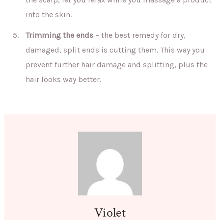
into the skin.
Trimming the ends
– the best remedy for dry,
damaged, split ends is cutting them. This way you
prevent further hair damage and splitting, plus the
hair looks way better.
Violet