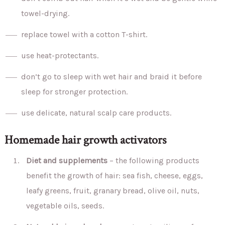
towel-drying.
replace towel with a cotton T-shirt.
use heat-protectants.
don’t go to sleep with wet hair and braid it before
sleep for stronger protection.
use delicate, natural scalp care products.
Homemade hair growth activators
Diet and supplements
– the following products
benefit the growth of hair: sea fish, cheese, eggs,
leafy greens, fruit, granary bread, olive oil, nuts,
vegetable oils, seeds.