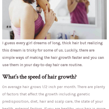
I guess every girl dreams of long, thick hair but realizing
this dream is tricky for some of us. Luckily, there are
simple ways of making the hair growth faster and you can
use them in your day-to-day hair care routine.
What’s the speed of hair growth?
On average hair grows 1/2 inch per month. There are plenty
of factors that affect the growth including genetic
predisposition, diet, hair and scalp care, the state of your
health, external factors. If you are healthy, your hair is more