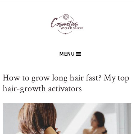
MENU
How to grow long hair fast? My top
hair-growth activators