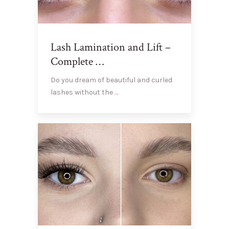
Lash Lamination and Lift –
Complete …
Do you dream of beautiful and curled
lashes without the …