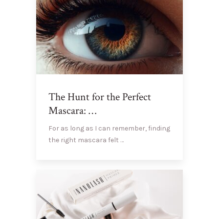
The Hunt for the Perfect
Mascara: …
For as long as I can remember, finding
the right mascara felt …