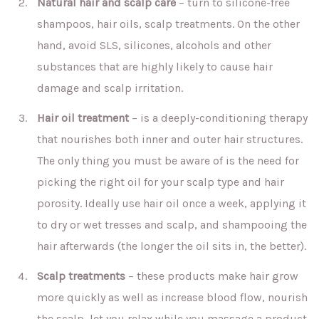
Natural hair and scalp care
– turn to silicone-free
shampoos, hair oils, scalp treatments. On the other
hand, avoid SLS, silicones, alcohols and other
substances that are highly likely to cause hair
damage and scalp irritation.
Hair oil treatment
– is a deeply-conditioning therapy
that nourishes both inner and outer hair structures.
The only thing you must be aware of is the need for
picking the right oil for your scalp type and hair
porosity. Ideally use hair oil once a week, applying it
to dry or wet tresses and scalp, and shampooing the
hair afterwards (the longer the oil sits in, the better).
Scalp treatments
– these products make hair grow
more quickly as well as increase blood flow, nourish
the scalp, let you relax while you massage a product